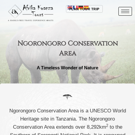
PLAN YOUR TRIP
Ngorongoro Conservation
Area
A Timeless Wonder of Nature
Ngorongoro Conservation Area is a UNESCO World
Heritage site in Tanzania. The Ngorongoro
2
Conservation Area extends over 8,292km
to the