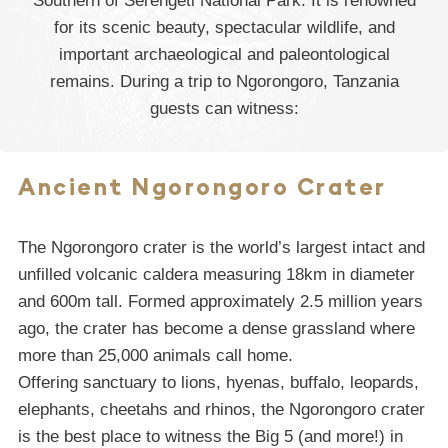
Southern of Serengeti National Park. It is renowned
for its scenic beauty, spectacular wildlife, and
important archaeological and paleontological
remains. During a trip to Ngorongoro, Tanzania
guests can witness:
Ancient Ngorongoro Crater
The Ngorongoro crater is the world’s largest intact and
unfilled volcanic caldera measuring 18km in diameter
and 600m tall. Formed approximately 2.5 million years
ago, the crater has become a dense grassland where
more than 25,000 animals call home.
Offering sanctuary to lions, hyenas, buffalo, leopards,
elephants, cheetahs and rhinos, the Ngorongoro crater
is the best place to witness the Big 5 (and more!) in