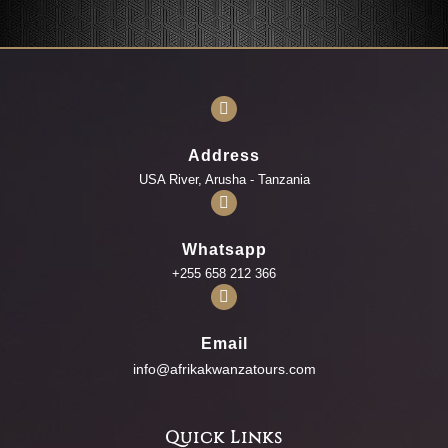
Address
USA River, Arusha - Tanzania
Whatsapp
+255 658 212 366
Email
info@afrikakwanzatours.com
Quick Links