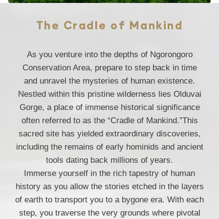
The Cradle of Mankind
As you venture into the depths of Ngorongoro
Conservation Area, prepare to step back in time
and unravel the mysteries of human existence.
Nestled within this pristine wilderness lies Olduvai
Gorge, a place of immense historical significance
often referred to as the “Cradle of Mankind.”This
sacred site has yielded extraordinary discoveries,
including the remains of early hominids and ancient
tools dating back millions of years.
Immerse yourself in the rich tapestry of human
history as you allow the stories etched in the layers
of earth to transport you to a bygone era. With each
step, you traverse the very grounds where pivotal