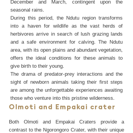
December and March, contingent upon the
seasonal rains.
During this period, the Ndutu region transforms
into a haven for wildlife as the vast herds of
herbivores arrive in search of lush grazing lands
and a safe environment for calving. The Ndutu
area, with its open plains and abundant vegetation,
offers the ideal conditions for these animals to
give birth to their young.
The drama of predator-prey interactions and the
sight of newborn animals taking their first steps
are among the unforgettable experiences awaiting
those who venture into this pristine wilderness.
Olmoti and Empakai crater
Both Olmoti and Empakai Craters provide a
contrast to the Ngorongoro Crater, with their unique