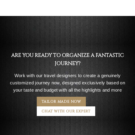
ARE YOU READY TO ORGANIZE A FANTASTIC
JOURNEY?
Work with our travel designers to create a genuinely
customized journey now, designed exclusively based on
your taste and budget with all the highlights and more
TAILOR MADE NOW
CHAT WITH OUR EXPERT