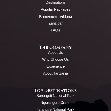
Destinations
Popular Packages
Kilimanjaro Trekking
Zanzibar
FAQs
The Company
About Us
Why Choose Us
Experience
About Tanzania
Top Destinations
Serengeti National Park
Ngorongoro Crater
Tarangire National Park