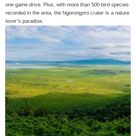
one game drive. Plus, with more than 500 bird species
recorded in the area, the Ngorongoro crater is a nature
lover’s paradise.