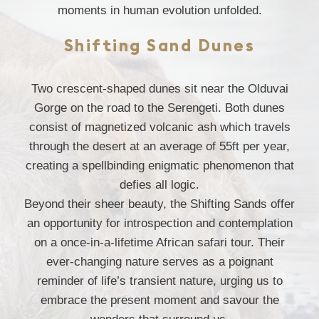
moments in human evolution unfolded.
Shifting Sand Dunes
Two crescent-shaped dunes sit near the Olduvai
Gorge on the road to the Serengeti. Both dunes
consist of magnetized volcanic ash which travels
through the desert at an average of 55ft per year,
creating a spellbinding enigmatic phenomenon that
defies all logic.
Beyond their sheer beauty, the Shifting Sands offer
an opportunity for introspection and contemplation
on a once-in-a-lifetime African safari tour. Their
ever-changing nature serves as a poignant
reminder of life’s transient nature, urging us to
embrace the present moment and savour the