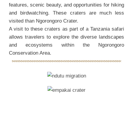
features, scenic beauty, and opportunities for hiking
and birdwatching. These craters are much less
visited than Ngorongoro Crater.
A visit to these craters as part of a Tanzania safari
allows travelers to explore the diverse landscapes
and ecosystems within the Ngorongoro
Conservation Area.