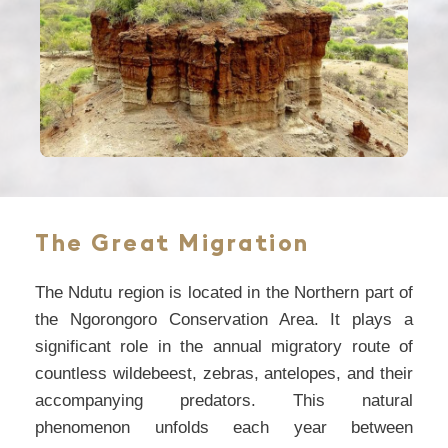
The Great Migration
The Ndutu region is located in the Northern part of
the Ngorongoro Conservation Area. It plays a
significant role in the annual migratory route of
countless wildebeest, zebras, antelopes, and their
accompanying predators. This natural
phenomenon unfolds each year between