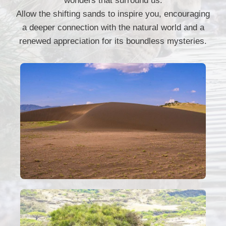
wonders that surround us.
Allow the shifting sands to inspire you, encouraging
a deeper connection with the natural world and a
renewed appreciation for its boundless mysteries.