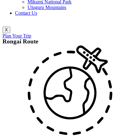
Mikumi National Park
Uluguru Mountains
Contact Us
X
Plan Your Trip
Rongai Route