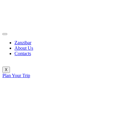
Zanzibar
About Us
Contacts
X
Plan Your Trip