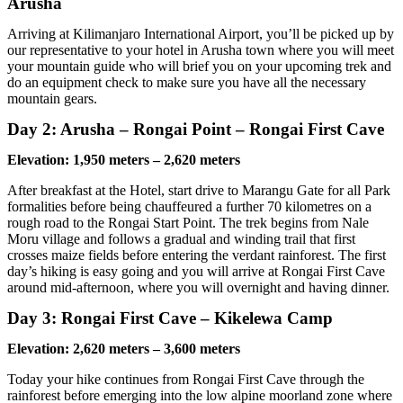
Arusha
Arriving at Kilimanjaro International Airport, you’ll be picked up by
our representative to your hotel in Arusha town where you will meet
your mountain guide who will brief you on your upcoming trek and
do an equipment check to make sure you have all the necessary
mountain gears.
Day 2: Arusha – Rongai Point – Rongai First Cave
Elevation: 1,950 meters – 2,620 meters
After breakfast at the Hotel, start drive to Marangu Gate for all Park
formalities before being chauffeured a further 70 kilometres on a
rough road to the Rongai Start Point. The trek begins from Nale
Moru village and follows a gradual and winding trail that first
crosses maize fields before entering the verdant rainforest. The first
day’s hiking is easy going and you will arrive at Rongai First Cave
around mid-afternoon, where you will overnight and having dinner.
Day 3: Rongai First Cave – Kikelewa Camp
Elevation: 2,620 meters – 3,600 meters
Today your hike continues from Rongai First Cave through the
rainforest before emerging into the low alpine moorland zone where