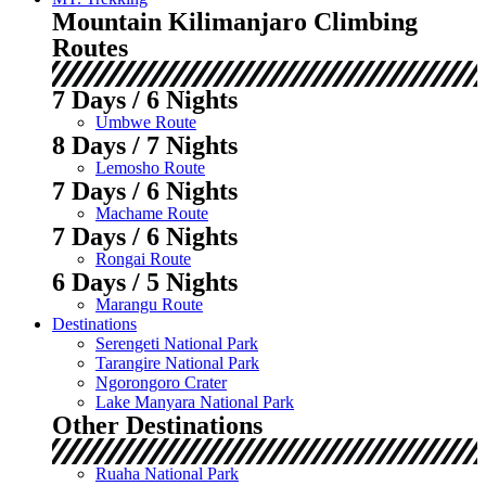
Mountain Kilimanjaro Climbing
Routes
7 Days / 6 Nights
Umbwe Route
8 Days / 7 Nights
Lemosho Route
7 Days / 6 Nights
Machame Route
7 Days / 6 Nights
Rongai Route
6 Days / 5 Nights
Marangu Route
Destinations
Serengeti National Park
Tarangire National Park
Ngorongoro Crater
Lake Manyara National Park
Other Destinations
Ruaha National Park