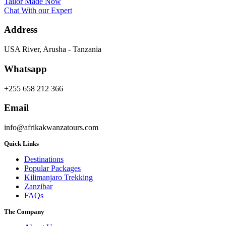
Tailor Made Now
Chat With our Expert
Address
USA River, Arusha - Tanzania
Whatsapp
+255 658 212 366
Email
info@afrikakwanzatours.com
Quick Links
Destinations
Popular Packages
Kilimanjaro Trekking
Zanzibar
FAQs
The Company