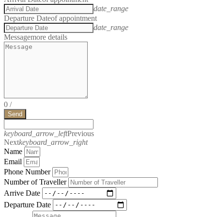
date_range
Departure Date
of appointment
date_range
Message
more details
0
/
Send
keyboard_arrow_left
Previous
Next
keyboard_arrow_right
Name
Email
Phone Number
Number of Traveller
Arrive Date
Departure Date