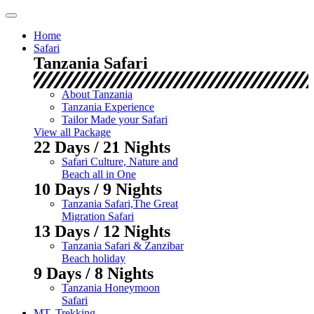
Skip
to
Home
content
Safari
Tanzania Safari
About Tanzania
Tanzania Experience
Tailor Made your Safari
View all Package
22 Days / 21 Nights
Safari Culture, Nature and
Beach all in One
10 Days / 9 Nights
Tanzania Safari,The Great
Migration Safari
13 Days / 12 Nights
Tanzania Safari & Zanzibar
Beach holiday
9 Days / 8 Nights
Tanzania Honeymoon
Safari
MT. Trekking