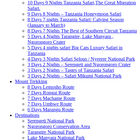
10 Days 9 Nights Tanzania Safari,The Great Migration
Safari.
9 Days 8 Nights – Tanzania Honeymoon Safari
8 Days 7 nights Tanzania Safari: Calving Season
(January to March)
8 Days 7 Nights The Best of Southern Circuit Tanzania
5 Days 4 Nights Tarangire, Lake Manyara ,
Ngorongoro Crater
5 Days 4 nights safari Big Cats Luxury Safari in
Tanzania
4 Days 3 Nights Safari Selous / Nyerere National Park
3 Days 2 Nights – Serengeti and Ngorongoro Crater
3 Days 2 Nights – Tastes of Tanzania Safari
3 Days 2 Nights – Safari Mikumi National Park
Mount Trekking
8 Days Lemosho Route
7 Days Rongai Route
7 Days Machame Route
7 Days Umbwe Route
6 Days Marangu Route
Destinations
Serengeti National Park
Ngorongoro Conservation Area
Tarangire National Park
Lake Manyara National Park