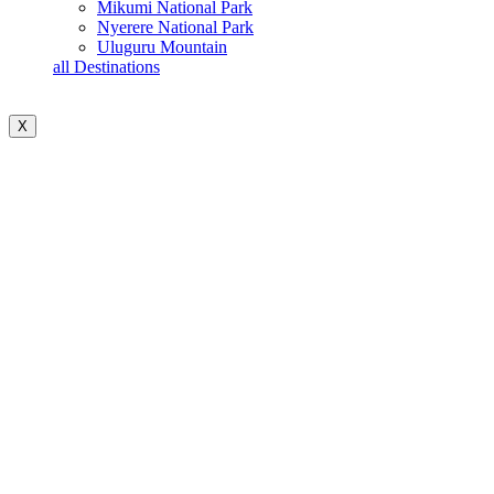
Mikumi National Park
Nyerere National Park
Uluguru Mountain
all Destinations
X