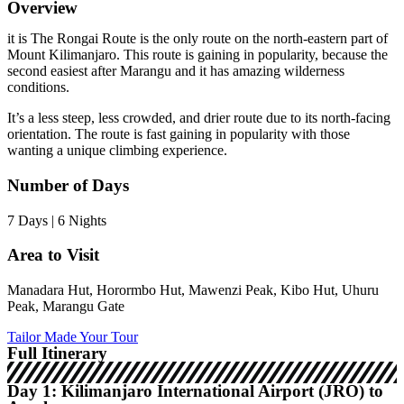
Overview
it is The Rongai Route is the only route on the north-eastern part of
Mount Kilimanjaro. This route is gaining in popularity, because the
second easiest after Marangu and it has amazing wilderness
conditions.
It’s a less steep, less crowded, and drier route due to its north-facing
orientation. The route is fast gaining in popularity with those
wanting a unique climbing experience.
Number of Days
7 Days | 6 Nights
Area to Visit
Manadara Hut, Horormbo Hut, Mawenzi Peak, Kibo Hut, Uhuru
Peak, Marangu Gate
Tailor Made Your Tour
Full Itinerary
Day 1: Kilimanjaro International Airport (JRO) to