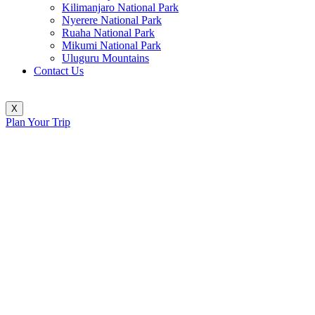
Kilimanjaro National Park
Nyerere National Park
Ruaha National Park
Mikumi National Park
Uluguru Mountains
Contact Us
X
Plan Your Trip