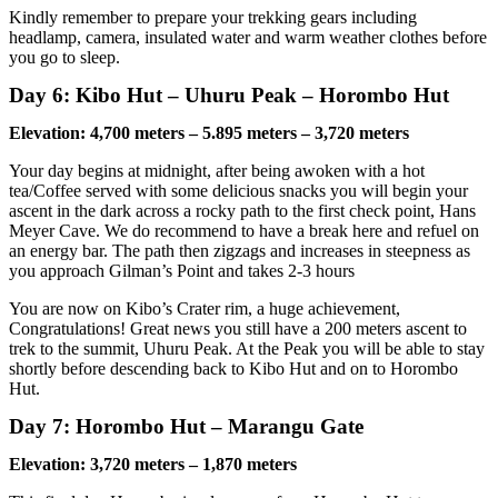
Kindly remember to prepare your trekking gears including
headlamp, camera, insulated water and warm weather clothes before
you go to sleep.
Day 6: Kibo Hut – Uhuru Peak – Horombo Hut
Elevation: 4,700 meters – 5.895 meters – 3,720 meters
Your day begins at midnight, after being awoken with a hot
tea/Coffee served with some delicious snacks you will begin your
ascent in the dark across a rocky path to the first check point, Hans
Meyer Cave. We do recommend to have a break here and refuel on
an energy bar. The path then zigzags and increases in steepness as
you approach Gilman’s Point and takes 2-3 hours
You are now on Kibo’s Crater rim, a huge achievement,
Congratulations! Great news you still have a 200 meters ascent to
trek to the summit, Uhuru Peak. At the Peak you will be able to stay
shortly before descending back to Kibo Hut and on to Horombo
Hut.
Day 7: Horombo Hut – Marangu Gate
Elevation: 3,720 meters – 1,870 meters