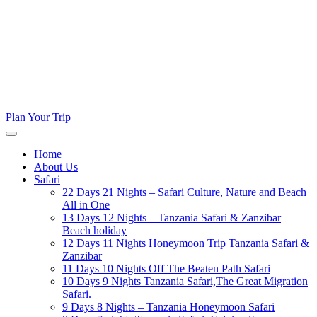
Plan Your Trip
Home
About Us
Safari
22 Days 21 Nights – Safari Culture, Nature and Beach
All in One
13 Days 12 Nights – Tanzania Safari & Zanzibar
Beach holiday
12 Days 11 Nights Honeymoon Trip Tanzania Safari &
Zanzibar
11 Days 10 Nights Off The Beaten Path Safari
10 Days 9 Nights Tanzania Safari,The Great Migration
Safari.
9 Days 8 Nights – Tanzania Honeymoon Safari