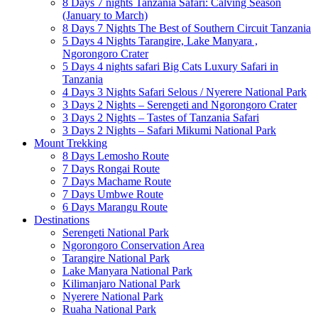
8 Days 7 nights Tanzania Safari: Calving Season
(January to March)
8 Days 7 Nights The Best of Southern Circuit Tanzania
5 Days 4 Nights Tarangire, Lake Manyara ,
Ngorongoro Crater
5 Days 4 nights safari Big Cats Luxury Safari in
Tanzania
4 Days 3 Nights Safari Selous / Nyerere National Park
3 Days 2 Nights – Serengeti and Ngorongoro Crater
3 Days 2 Nights – Tastes of Tanzania Safari
3 Days 2 Nights – Safari Mikumi National Park
Mount Trekking
8 Days Lemosho Route
7 Days Rongai Route
7 Days Machame Route
7 Days Umbwe Route
6 Days Marangu Route
Destinations
Serengeti National Park
Ngorongoro Conservation Area
Tarangire National Park
Lake Manyara National Park
Kilimanjaro National Park
Nyerere National Park
Ruaha National Park