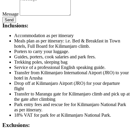
Message
Send
Inclusions:
Accommodation as per itinerary
Meals plan as per itinerary: i.e. Bed & Breakfast in Town
hotels, Full Board for Kilimanjaro climb.
Porters to carry your luggage.
Guides, porters, cook salaries and park fees.
Trekking poles, sleeping bag
Service of a professional English speaking guide.
Transfer from Kilimanjaro International Airport (JRO) to your
hotel in Arusha
Drop off at Kilimanjaro Airport (JRO) for your departure
flight
Transfer to Marangu gate for Kilimanjaro climb and pick up at
the gate after climbing
Park entry fees and rescue fee for Kilimanjaro National Park
as per itinerary.
18% VAT for park fee at Kilimanjaro National Park.
Exclusions: