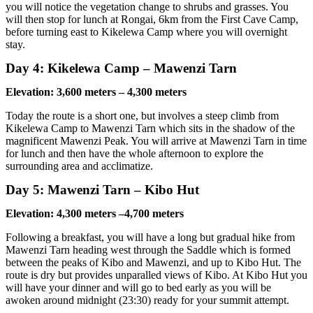
you will notice the vegetation change to shrubs and grasses. You
will then stop for lunch at Rongai, 6km from the First Cave Camp,
before turning east to Kikelewa Camp where you will overnight
stay.
Day 4: Kikelewa Camp – Mawenzi Tarn
Elevation: 3,600 meters – 4,300 meters
Today the route is a short one, but involves a steep climb from
Kikelewa Camp to Mawenzi Tarn which sits in the shadow of the
magnificent Mawenzi Peak. You will arrive at Mawenzi Tarn in time
for lunch and then have the whole afternoon to explore the
surrounding area and acclimatize.
Day 5: Mawenzi Tarn – Kibo Hut
Elevation: 4,300 meters –4,700 meters
Following a breakfast, you will have a long but gradual hike from
Mawenzi Tarn heading west through the Saddle which is formed
between the peaks of Kibo and Mawenzi, and up to Kibo Hut. The
route is dry but provides unparalled views of Kibo. At Kibo Hut you
will have your dinner and will go to bed early as you will be
awoken around midnight (23:30) ready for your summit attempt.