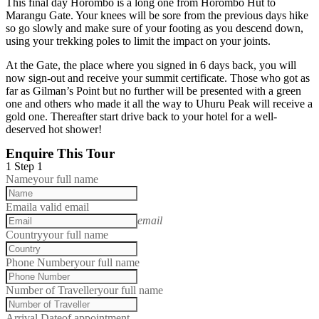
This final day Horombo is a long one from Horombo Hut to
Marangu Gate. Your knees will be sore from the previous days hike
so go slowly and make sure of your footing as you descend down,
using your trekking poles to limit the impact on your joints.
At the Gate, the place where you signed in 6 days back, you will
now sign-out and receive your summit certificate. Those who got as
far as Gilman’s Point but no further will be presented with a green
one and others who made it all the way to Uhuru Peak will receive a
gold one. Thereafter start drive back to your hotel for a well-
deserved hot shower!
Enquire This Tour
1
Step 1
Name
your full name
Email
a valid email
email
Country
your full name
Phone Number
your full name
Number of Traveller
your full name
Arrival Date
of appointment