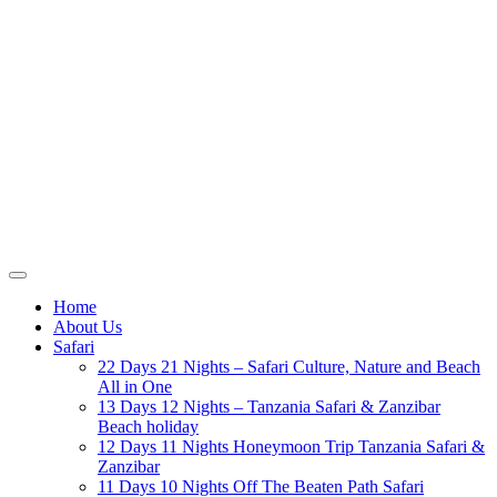
Home
About Us
Safari
22 Days 21 Nights – Safari Culture, Nature and Beach
All in One
13 Days 12 Nights – Tanzania Safari & Zanzibar
Beach holiday
12 Days 11 Nights Honeymoon Trip Tanzania Safari &
Zanzibar
11 Days 10 Nights Off The Beaten Path Safari