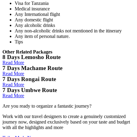
Visa for Tanzania
Medical insurance
Any International flight
Any domestic flight
Any alcoholic drinks
Any non-alcoholic drinks not mentioned in the itinerary
Any item of personal nature.
Tips
Other Related Packages
8 Days Lemosho Route
Read More
7 Days Machame Route
Read More
7 Days Rongai Route
Read More
7 Days Umbwe Route
Read More
Are you ready to organize a fantastic journey?
Work with our travel designers to create a genuinely customized
journey now, designed exclusively based on your taste and budget
with all the highlights and more