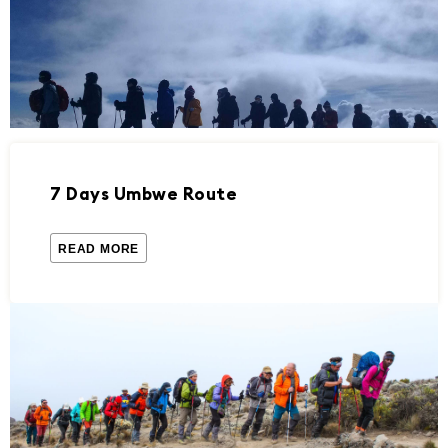
7 Days Umbwe Route
READ MORE