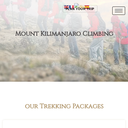
PLAN YOUR TRIP
Mount Kilimanjaro Climbing
our Trekking Packages