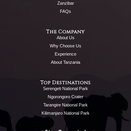
Zanzibar
FAQs
The Company
About Us
Why Choose Us
Experience
About Tanzania
Top Destinations
Serengeti National Park
Ngorongoro Crater
Tarangire National Park
Kilimanjaro National Park