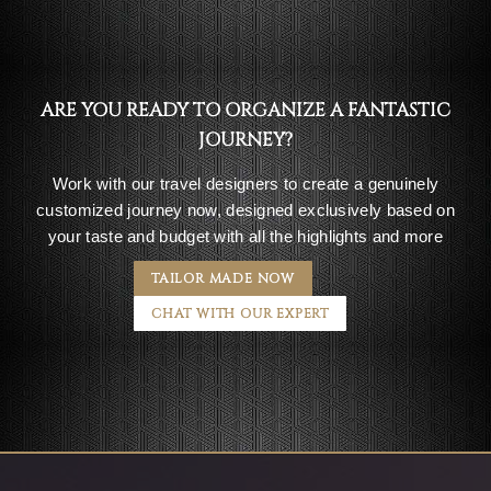
ARE YOU READY TO ORGANIZE A FANTASTIC
JOURNEY?
Work with our travel designers to create a genuinely
customized journey now, designed exclusively based on
your taste and budget with all the highlights and more
TAILOR MADE NOW
CHAT WITH OUR EXPERT