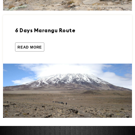
6 Days Marangu Route
READ MORE