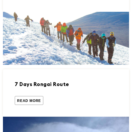
7 Days Rongai Route
READ MORE