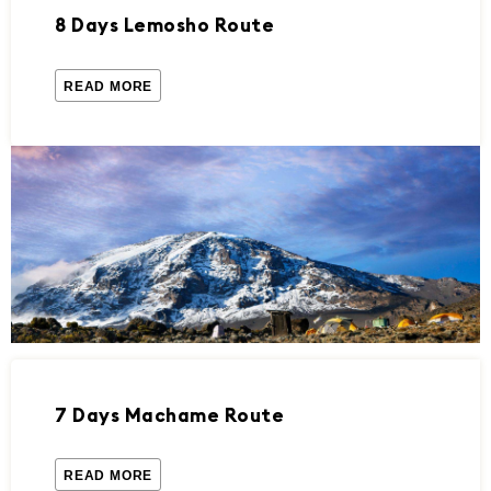
8 Days Lemosho Route
READ MORE
7 Days Machame Route
READ MORE