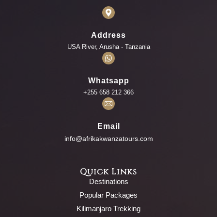
Address
USA River, Arusha - Tanzania
Whatsapp
+255 658 212 366
Email
info@afrikakwanzatours.com
Quick Links
Destinations
Popular Packages
Kilimanjaro Trekking