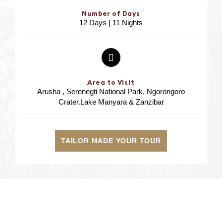
Number of Days
12 Days | 11 Nights
Area to Visit
Arusha , Serenegti National Park, Ngorongoro
Crater.Lake Manyara & Zanzibar
TAILOR MADE YOUR TOUR