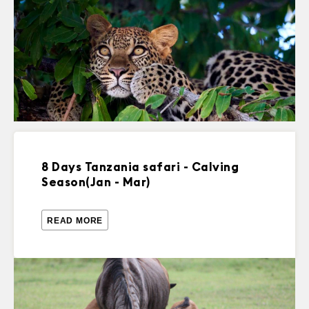
8 Days Tanzania safari - Calving
Season(Jan - Mar)
READ MORE