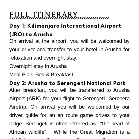
FULL ITINERARY
Day 1: Kilimanjaro International Airport
(JRO) to Arusha
On arrival at the airport, you will be welcomed by
your driver and transfer to your hotel in Arusha for
relaxation and overnight stay.
Overnight stay in Arusha
Meal Plan: Bed & Breakfast
Day 2: Arusha to Serengeti National Park
After breakfast, you will be transferred to Arusha
Airport (ARK) for your flight to Serengeti- Seronera
Airstrip. On arrival you will be welcomed by our
driver guide for an en route game drives to your
lodge. Serengeti is often referred as “the heart of
African wildlife”. While the Great Migration is a