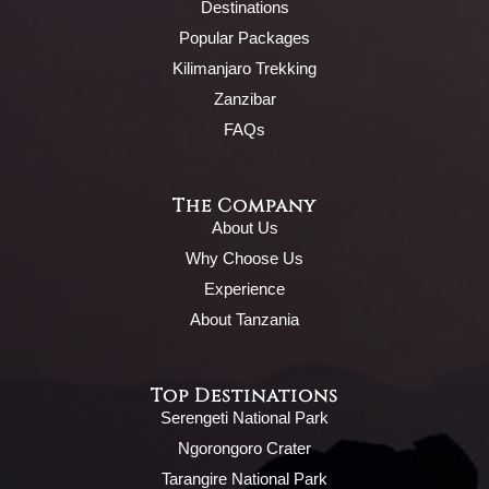
Destinations
Popular Packages
Kilimanjaro Trekking
Zanzibar
FAQs
The Company
About Us
Why Choose Us
Experience
About Tanzania
Top Destinations
Serengeti National Park
Ngorongoro Crater
Tarangire National Park