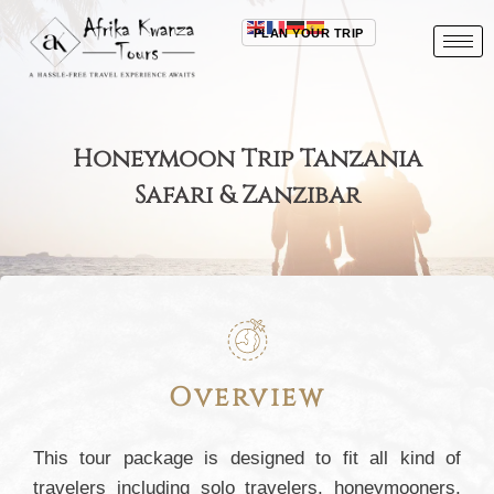
PLAN YOUR TRIP
Honeymoon Trip Tanzania
Safari & Zanzibar
Overview
This tour package is designed to fit all kind of
travelers including solo travelers, honeymooners,