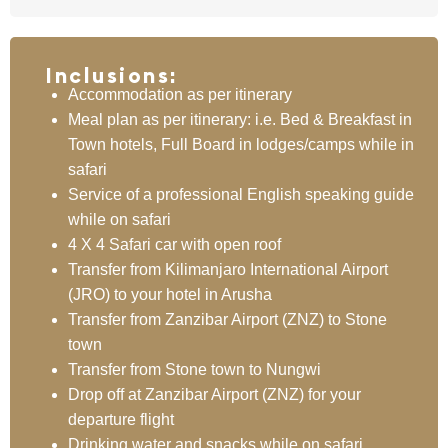
Inclusions:
Accommodation as per itinerary
Meal plan as per itinerary: i.e. Bed & Breakfast in
Town hotels, Full Board in lodges/camps while in
safari
Service of a professional English speaking guide
while on safari
4 X 4 Safari car with open roof
Transfer from Kilimanjaro International Airport
(JRO) to your hotel in Arusha
Transfer from Zanzibar Airport (ZNZ) to Stone
town
Transfer from Stone town to Nungwi
Drop off at Zanzibar Airport (ZNZ) for your
departure flight
Drinking water and snacks while on safari