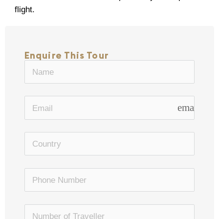
flight.
Enquire This Tour
email