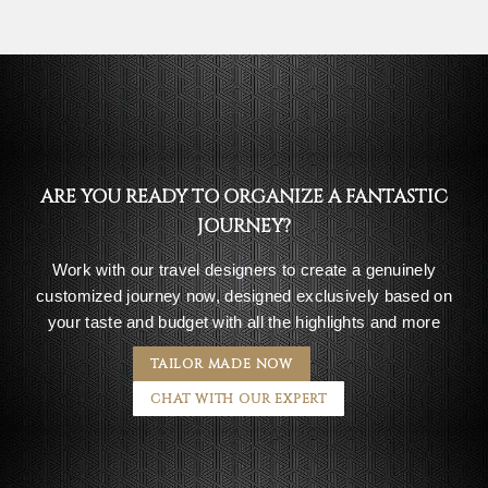
ARE YOU READY TO ORGANIZE A FANTASTIC
JOURNEY?
Work with our travel designers to create a genuinely
customized journey now, designed exclusively based on
your taste and budget with all the highlights and more
TAILOR MADE NOW
CHAT WITH OUR EXPERT