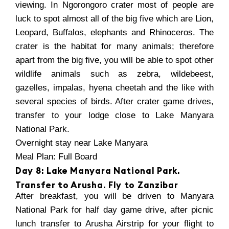
viewing. In Ngorongoro crater most of people are
luck to spot almost all of the big five which are Lion,
Leopard, Buffalos, elephants and Rhinoceros. The
crater is the habitat for many animals; therefore
apart from the big five, you will be able to spot other
wildlife animals such as zebra, wildebeest,
gazelles, impalas, hyena cheetah and the like with
several species of birds. After crater game drives,
transfer to your lodge close to Lake Manyara
National Park.
Overnight stay near Lake Manyara
Meal Plan: Full Board
Day 8: Lake Manyara National Park.
Transfer to Arusha. Fly to Zanzibar
After breakfast, you will be driven to Manyara
National Park for half day game drive, after picnic
lunch transfer to Arusha Airstrip for your flight to