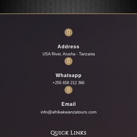
Address
USA River, Arusha - Tanzania
Whatsapp
+255 658 212 366
Email
info@afrikakwanzatours.com
Quick Links