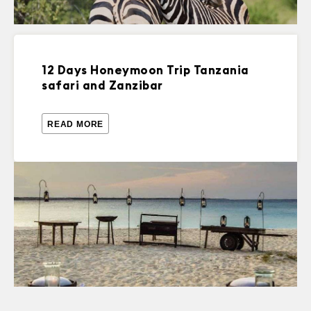
12 Days Honeymoon Trip Tanzania
safari and Zanzibar
READ MORE