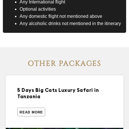
Any International flight
Optional activities
Any domestic flight not mentioned above
Any alcoholic drinks not mentioned in the itinerary
OTHER PACKAGES
5 Days Big Cats Luxury Safari in
Tanzania
READ MORE