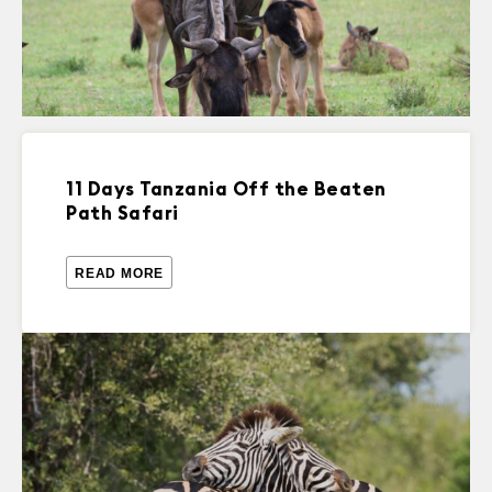
11 Days Tanzania Off the Beaten
Path Safari
READ MORE