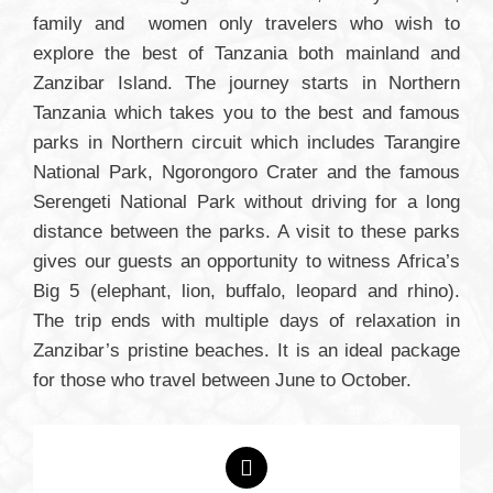
family and women only travelers who wish to
explore the best of Tanzania both mainland and
Zanzibar Island. The journey starts in Northern
Tanzania which takes you to the best and famous
parks in Northern circuit which includes Tarangire
National Park, Ngorongoro Crater and the famous
Serengeti National Park without driving for a long
distance between the parks. A visit to these parks
gives our guests an opportunity to witness Africa’s
Big 5 (elephant, lion, buffalo, leopard and rhino).
The trip ends with multiple days of relaxation in
Zanzibar’s pristine beaches. It is an ideal package
for those who travel between June to October.