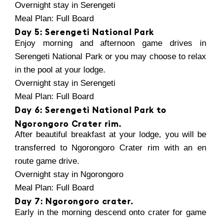
Overnight stay in Serengeti
Meal Plan: Full Board
Day 5: Serengeti National Park
Enjoy morning and afternoon game drives in
Serengeti National Park or you may choose to relax
in the pool at your lodge.
Overnight stay in Serengeti
Meal Plan: Full Board
Day 6: Serengeti National Park to
Ngorongoro Crater rim.
After beautiful breakfast at your lodge, you will be
transferred to Ngorongoro Crater rim with an en
route game drive.
Overnight stay in Ngorongoro
Meal Plan: Full Board
Day 7: Ngorongoro crater.
Early in the morning descend onto crater for game