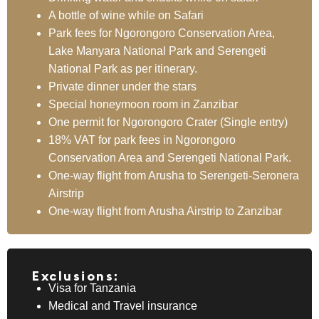
A bottle of wine while on Safari
Park fees for Ngorongoro Conservation Area,
Lake Manyara National Park and Serengeti
National Park as per itinerary.
Private dinner under the stars
Special honeymoon room in Zanzibar
One permit for Ngorongoro Crater (Single entry)
18% VAT for park fees in Ngorongoro
Conservation Area and Serengeti National Park.
One-way flight from Arusha to Serengeti-Seronera
Airstrip
One-way flight from Arusha Airstrip to Zanzibar
Exclusions:
Visa for Tanzania
Medical and Travel insurance