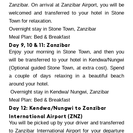
Zanzibar. On arrival at Zanzibar Airport, you will be
welcomed and transferred to your hotel in Stone
Town for relaxation.
Overnight stay in Stone Town, Zanzibar
Meal Plan: Bed & Breakfast
Day 9, 10 & 11: Zanzibar
Enjoy your morning in Stone Town, and then you
will be transferred to your hotel in Kendwa/Nungwi
(Optional guided Stone Town, at extra cost). Spend
a couple of days relaxing in a beautiful beach
around your hotel.
Overnight stay in Kendwa/ Nungwi, Zanzibar
Meal Plan: Bed & Breakfast
Day 12: Kendwa/Nungwi to Zanzibar
International Airport (ZNZ)
You will be picked up by your driver and transferred
to Zanzibar International Airport for your departure