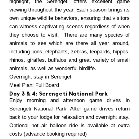
highlight, the Serengeti offers excellent game
viewing throughout the year. Each season brings its
own unique wildlife behaviors, ensuring that visitors
can witness captivating scenes regardless of when
they choose to visit. There are many species of
animals to see which are there all year around,
including lions, elephants, zebras, leopards, hippos,
rhinos, giraffes, buffalos and great variety of small
animals, as well as wonderful birdlife.
Overnight stay in Serengeti
Meal Plan: Full Board
Day 3 & 4: Serengeti National Park
Enjoy morning and afternoon game drives in
Serengeti National Park. After game drives return
back to your lodge for relaxation and overnight stay.
Optional hot air balloon ride is available at extra
costs (advance booking required)