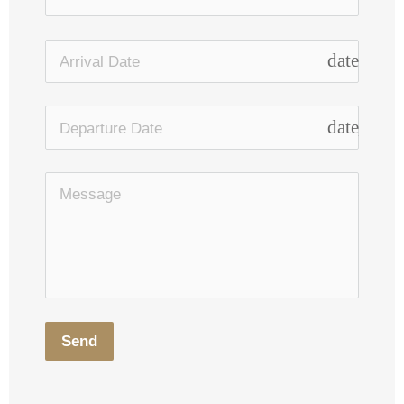
date_rang
date_rang
Send