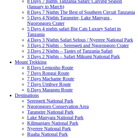
8 Days 7 nights Tanzania Safari: Calving Season
(January to March)
8 Days 7 Nights The Best of Southern Circuit Tanzania
5 Days 4 Nights Tarangire, Lake Manyara ,
Ngorongoro Crater
5 Days 4 nights safari Big Cats Luxury Safari in
Tanzania
4 Days 3 Nights Safari Selous / Nyerere National Park
3 Days 2 Nights – Serengeti and Ngorongoro Crater
3 Days 2 Nights – Tastes of Tanzania Safari
3 Days 2 Nights – Safari Mikumi National Park
Mount Trekking
8 Days Lemosho Route
7 Days Rongai Route
7 Days Machame Route
7 Days Umbwe Route
6 Days Marangu Route
Destinations
Serengeti National Park
Ngorongoro Conservation Area
Tarangire National Park
Lake Manyara National Park
Kilimanjaro National Park
Nyerere National Park
Ruaha National Park