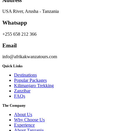
Address
USA River, Arusha - Tanzania
Whatsapp
+255 658 212 366
Email
info@afrikakwanzatours.com
Quick Links
Destinations
Popular Packages
Kilimanjaro Trekking
Zanzibar
FAQs
The Company
About Us
Why Choose Us
Experience
About Tanzania