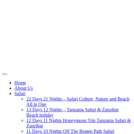
Home
About Us
Safari
22 Days 21 Nights – Safari Culture, Nature and Beach
All in One
13 Days 12 Nights – Tanzania Safari & Zanzibar
Beach holiday
12 Days 11 Nights Honeymoon Trip Tanzania Safari &
Zanzibar
11 Days 10 Nights Off The Beaten Path Safari