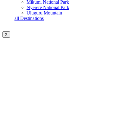
Mikumi National Park
Nyerere National Park
Uluguru Mountain
all Destinations
X