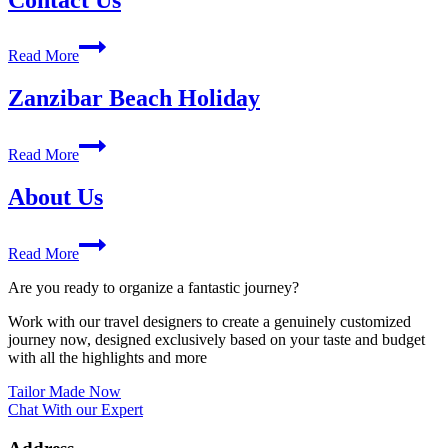
Contact
Read More
Us
Zanzibar Beach Holiday
Zanzibar
Read More
Beach
Holiday
About Us
About
Read More
Us
Are you ready to organize a fantastic journey?
Work with our travel designers to create a genuinely customized
journey now, designed exclusively based on your taste and budget
with all the highlights and more
Tailor Made Now
Chat With our Expert