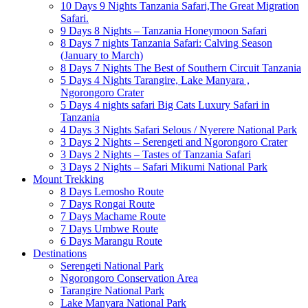
10 Days 9 Nights Tanzania Safari,The Great Migration
Safari.
9 Days 8 Nights – Tanzania Honeymoon Safari
8 Days 7 nights Tanzania Safari: Calving Season
(January to March)
8 Days 7 Nights The Best of Southern Circuit Tanzania
5 Days 4 Nights Tarangire, Lake Manyara ,
Ngorongoro Crater
5 Days 4 nights safari Big Cats Luxury Safari in
Tanzania
4 Days 3 Nights Safari Selous / Nyerere National Park
3 Days 2 Nights – Serengeti and Ngorongoro Crater
3 Days 2 Nights – Tastes of Tanzania Safari
3 Days 2 Nights – Safari Mikumi National Park
Mount Trekking
8 Days Lemosho Route
7 Days Rongai Route
7 Days Machame Route
7 Days Umbwe Route
6 Days Marangu Route
Destinations
Serengeti National Park
Ngorongoro Conservation Area
Tarangire National Park
Lake Manyara National Park