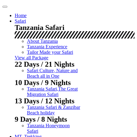
Skip
to
Home
content
Safari
Tanzania Safari
About Tanzania
Tanzania Experience
Tailor Made your Safari
View all Package
22 Days / 21 Nights
Safari Culture, Nature and
Beach all in One
10 Days / 9 Nights
Tanzania Safari,The Great
Migration Safari
13 Days / 12 Nights
Tanzania Safari & Zanzibar
Beach holiday
9 Days / 8 Nights
Tanzania Honeymoon
Safari
MT. Trekking