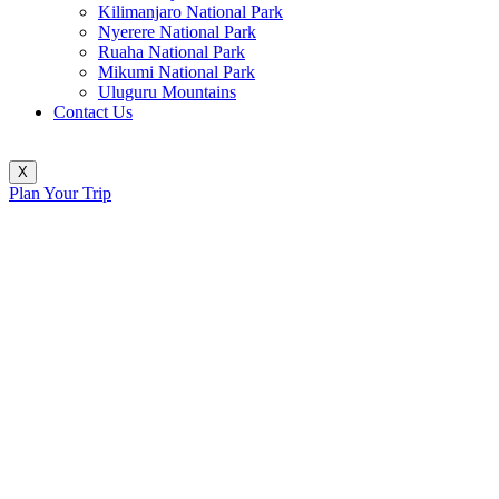
Kilimanjaro National Park
Nyerere National Park
Ruaha National Park
Mikumi National Park
Uluguru Mountains
Contact Us
X
Plan Your Trip