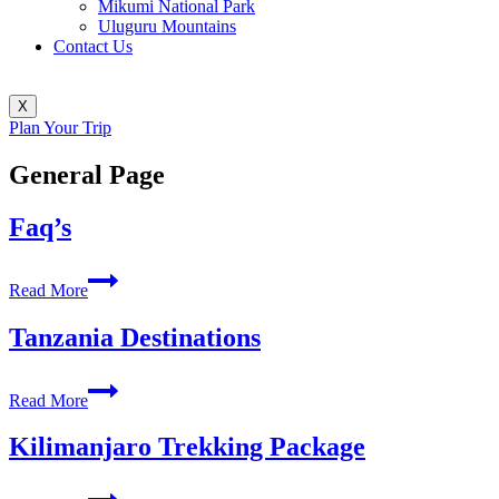
Mikumi National Park
Uluguru Mountains
Contact Us
X
Plan Your Trip
General Page
Faq’s
Faq’s
Read More
Tanzania Destinations
Tanzania
Read More
Destinations
Kilimanjaro Trekking Package
Kilimanjaro