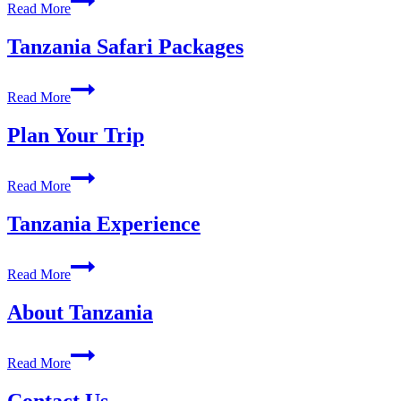
Read More
Trekking
Package
Tanzania Safari Packages
Tanzania
Read More
Safari
Packages
Plan Your Trip
Plan
Read More
Your
Trip
Tanzania Experience
Tanzania
Read More
Experience
About Tanzania
About
Read More
Tanzania
Contact Us