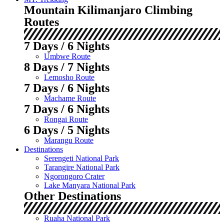
Mountain Kilimanjaro Climbing
Routes
7 Days / 6 Nights
Umbwe Route
8 Days / 7 Nights
Lemosho Route
7 Days / 6 Nights
Machame Route
7 Days / 6 Nights
Rongai Route
6 Days / 5 Nights
Marangu Route
Destinations
Serengeti National Park
Tarangire National Park
Ngorongoro Crater
Lake Manyara National Park
Other Destinations
Ruaha National Park