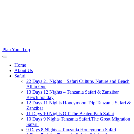
Plan Your Trip
Home
About Us
Safari
22 Days 21 Nights – Safari Culture, Nature and Beach
All in One
13 Days 12 Nights – Tanzania Safari & Zanzibar
Beach holiday
12 Days 11 Nights Honeymoon Trip Tanzania Safari &
Zanzibar
11 Days 10 Nights Off The Beaten Path Safari
10 Days 9 Nights Tanzania Safari,The Great Migration
Safari.
9 Days 8 Nights – Tanzania Honeymoon Safari