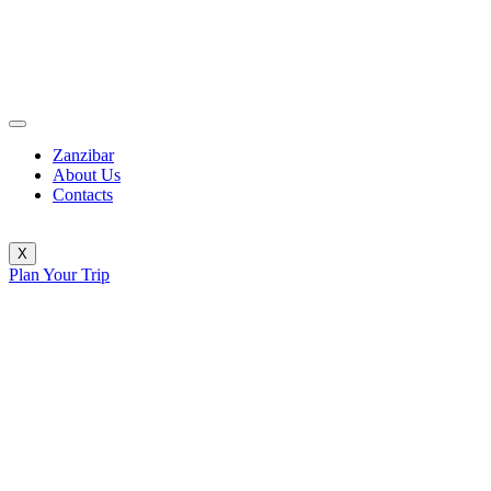
Zanzibar
About Us
Contacts
X
Plan Your Trip